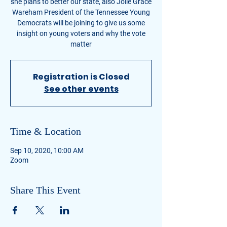
she plans to better our state, also Jolie Grace
Wareham President of the Tennessee Young
Democrats will be joining to give us some
insight on young voters and why the vote
matter
Registration is Closed
See other events
Time & Location
Sep 10, 2020, 10:00 AM
Zoom
Share This Event