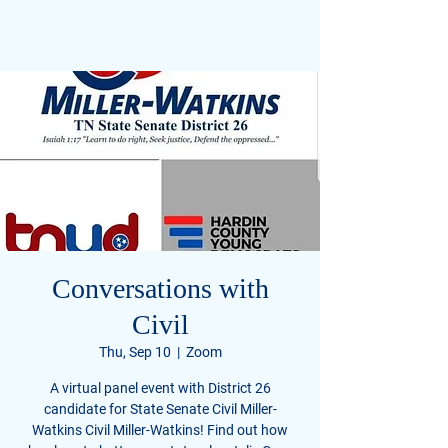
Civil Miller-Watkins
FOR U.S. SENATE TENNESSEE
Conversations with
Civil
Thu, Sep 10
  |  
Zoom
A virtual panel event with District 26
candidate for State Senate Civil Miller-
Watkins Civil Miller-Watkins! Find out how