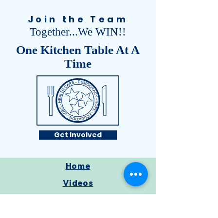
Join the Team
Together...We WIN!!
One Kitchen Table At A
Time
Get Involved
Home
Videos
Meet Civil
Get Involved