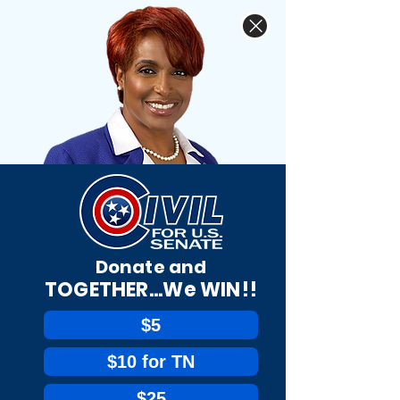
Donate and
TOGETHER...We WIN!!
$5
$10 for TN
$25