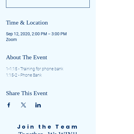
Time & Location
Sep 12, 2020, 2:00 PM – 3:00 PM
Zoom
About The Event
1-1:15 - Training for phone bank
1:15-2 - Phone Bank
Share This Event
Join the Team