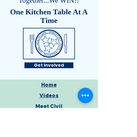
Together...We WIN!!
One Kitchen Table At A
Time
Get Involved
Home
Videos
Meet Civil
Get Involved
From My Mom