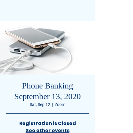
Civil Miller-Watkins
FOR U.S. SENATE TENNESSEE
Phone Banking
September 13, 2020
Sat, Sep 12
  |  
Zoom
Registration is Closed
See other events