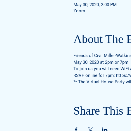
May 30, 2020, 2:00 PM
Zoom
About The 
Friends of Civil Miller-Watkin
May 30, 2020 at 2pm or 7pm.
To join us you will need WiFi
RSVP online for 7pm:
https:/
** The Virtual House Party wil
Share This 