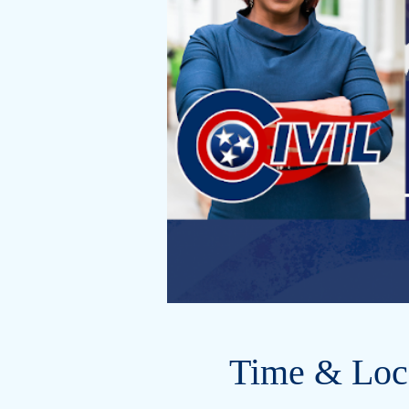
Time & Loc