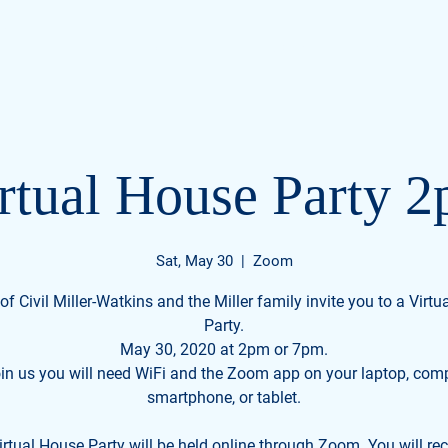
s
Home
Videos
Meet Civil
Events
rtual House Party 
Sat, May 30
  |  
Zoom
of Civil Miller-Watkins and the Miller family invite you to a Virt
Party.
May 30, 2020 at 2pm or 7pm.
oin us you will need WiFi and the Zoom app on your laptop, comp
smartphone, or tablet.
rtual House Party will be held online through Zoom. You will re