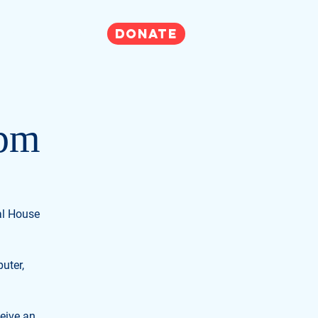
DONATE
Get Involved
2pm
ual House
uter,
ceive an