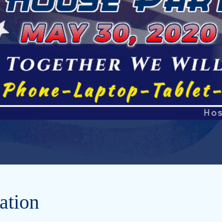
ation