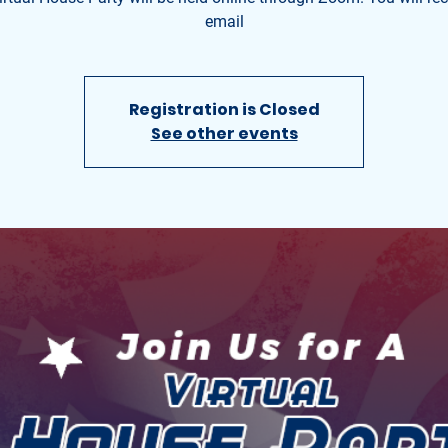
email
Registration is Closed
See other events