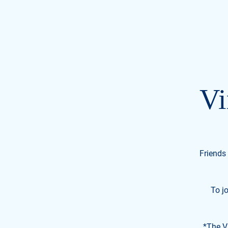
Civil Miller-Watkin
FOR U.S. SENATE
TENNESSEE
Vi
Friends 
To j
*The Vi