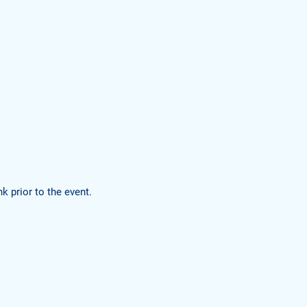
k prior to the event.