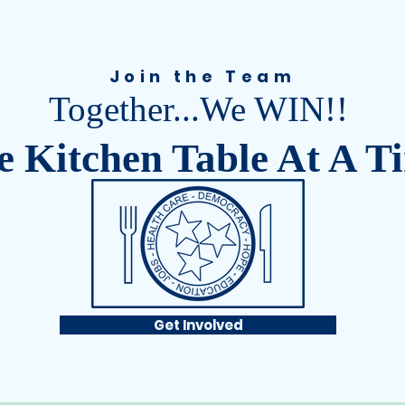
Join the Team
Together...We WIN!!
 Kitchen Table At A T
Get Involved