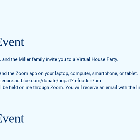
Event
s and the Miller family invite you to a Virtual House Party.
 and the Zoom app on your laptop, computer, smartphone, or tablet.
/secure.actblue.com/donate/hopa1?refcode=7pm
l be held online through Zoom. You will receive an email with the lin
Event